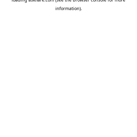
information).