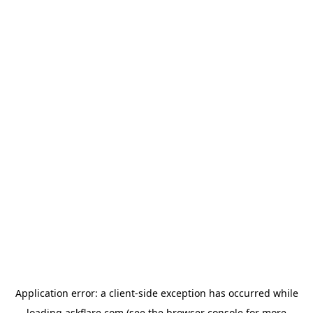
Application error: a
client
-side exception has occurred while
loading
askflare.com
(see the
browser console
for more