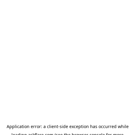
Application error: a
client
-side exception has occurred while
loading
askflare.com
(see the
browser console
for more