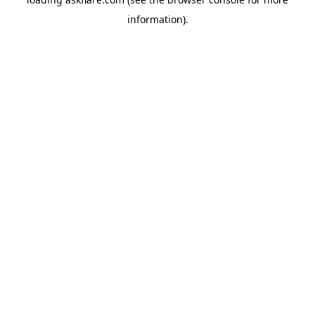
information).