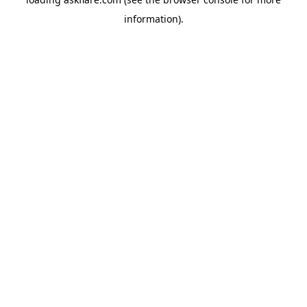
information).