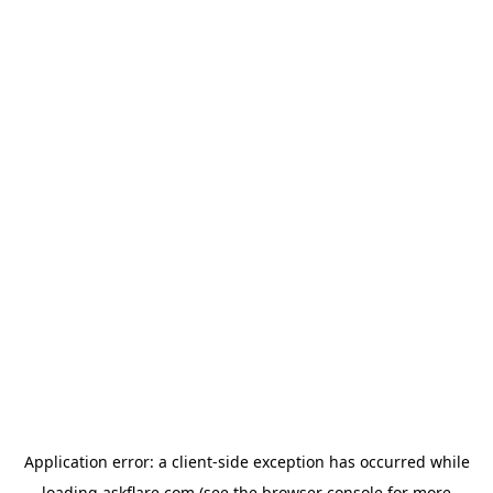
Application error: a
client
-side exception has occurred while
loading
askflare.com
(see the
browser console
for more